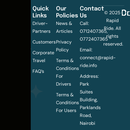
Quick
Our
Contact
C
Dr
© 2025
Links
Policies
Us
Changing
Rapid
Driver-
News &
Call:
the
Ride. All
Partners
Articles
0712407365,
urban
rights
0772407365
mobility
Customers
Privacy
reserved.
landscape
Policy
Email:
Corporate
of
connect@rapid-
Travel
Terms &
Nairobi
ride.info
Conditions
FAQ’s
For
Address:
Drivers
Park
Suites
Terms &
Building,
Conditions
Parklands
For Users
Road,
Nairobi