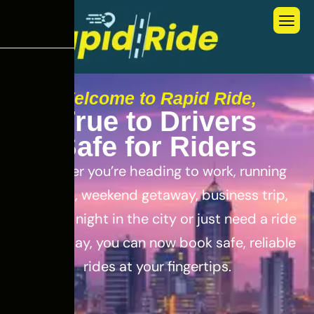
Welcome to Rapid Ride,
T
r
u
e
t
o
D
r
i
v
e
r
s
S
a
f
e
f
o
r
R
i
d
e
r
s
Whether you’re heading to work, running
errands, weekend getaway, business trip,
out for a night in the city or just need a ride
for the day, you can now book safe, reliable
rides at your fingertips.