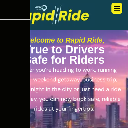
Welcome to Rapid Ride,
T
r
u
e
t
o
D
r
i
v
e
r
s
S
a
f
e
f
o
r
R
i
d
e
r
s
Whether you’re heading to work, running
errands, weekend getaway, business trip,
out for a night in the city or just need a ride
for the day, you can now book safe, reliable
rides at your fingertips.