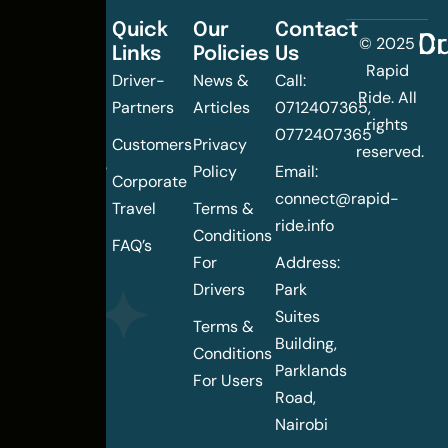
Quick
Our
Contact
C
Dr
© 2025
Links
Policies
Us
Changing
Rapid
Driver-
News &
Call:
the
Ride. All
Partners
Articles
0712407365,
urban
rights
0772407365
mobility
Customers
Privacy
reserved.
landscape
Policy
Email:
Corporate
of
connect@rapid-
Travel
Terms &
Nairobi
ride.info
Conditions
FAQ’s
For
Address:
Drivers
Park
Suites
Terms &
Building,
Conditions
Parklands
For Users
Road,
Nairobi