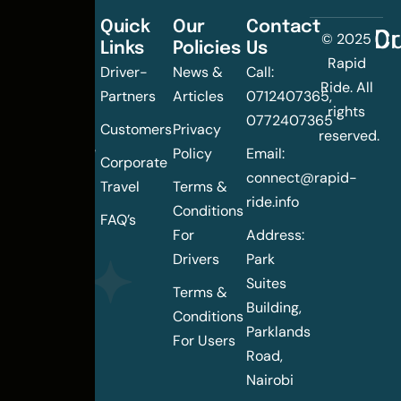
Quick
Our
Contact
C
Dr
© 2025
Links
Policies
Us
Changing
Rapid
Driver-
News &
Call:
the
Ride. All
Partners
Articles
0712407365,
urban
rights
0772407365
mobility
Customers
Privacy
reserved.
landscape
Policy
Email:
Corporate
of
connect@rapid-
Travel
Terms &
Nairobi
ride.info
Conditions
FAQ’s
For
Address:
Drivers
Park
Suites
Terms &
Building,
Conditions
Parklands
For Users
Road,
Nairobi