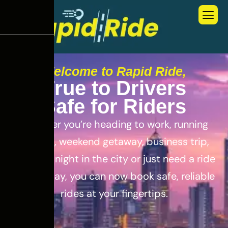
Welcome to Rapid Ride,
T
r
u
e
t
o
D
r
i
v
e
r
s
S
a
f
e
f
o
r
R
i
d
e
r
s
Whether you’re heading to work, running
errands, weekend getaway, business trip,
out for a night in the city or just need a ride
for the day, you can now book safe, reliable
rides at your fingertips.