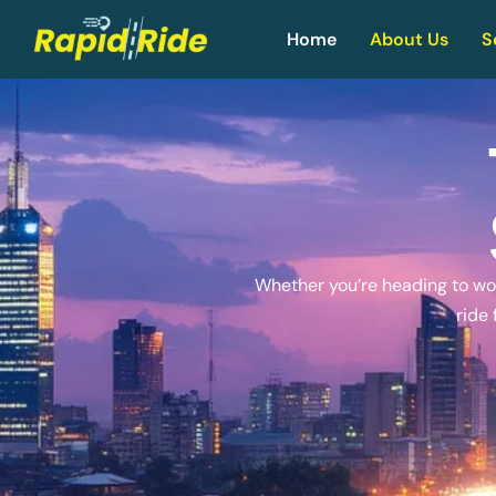
Home
About Us
S
Whether you’re heading to work
ride 