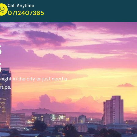
Call Anytime
0712407365
s
s
ight in the city or just need a
rtips.