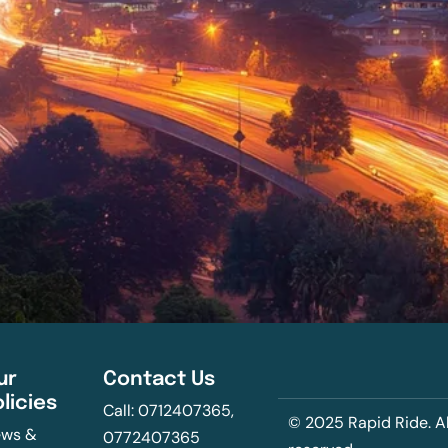
ur
Contact Us
olicies
Call: 0712407365,
© 2025 Rapid Ride. Al
ws &
0772407365