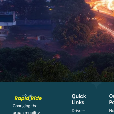
Quick
O
Links
P
Changing the
Driver-
Ne
urban mobility