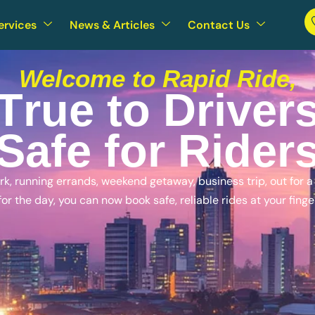
ervices
News & Articles
Contact Us
Welcome to Rapid Ride,
T
r
u
e
t
o
D
r
i
v
e
r
S
a
f
e
f
o
r
R
i
d
e
r
, running errands, weekend getaway, business trip, out for a n
for the day, you can now book safe, reliable rides at your finge