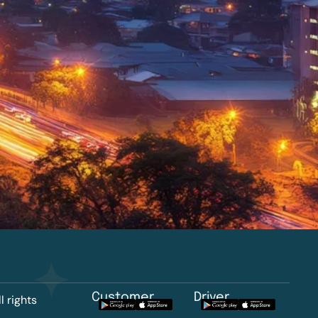
Customer
Driver
l rights