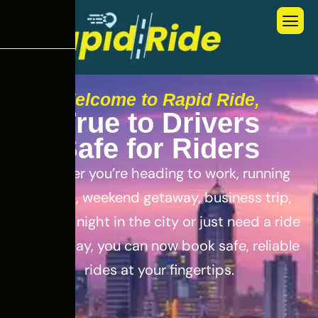
Welcome to Rapid Ride,
T
r
u
e
t
o
D
r
i
v
e
r
s
S
a
f
e
f
o
r
R
i
d
e
r
s
Whether you’re heading to work, running
errands, weekend getaway, business trip,
out for a night in the city or just need a ride
for the day, you can now book safe, reliable
rides at your fingertips.