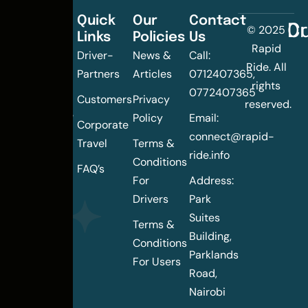
Quick
Our
Contact
C
Dr
© 2025
Links
Policies
Us
Changing
Rapid
Driver-
News &
Call:
the
Ride. All
Partners
Articles
0712407365,
urban
rights
0772407365
mobility
Customers
Privacy
reserved.
landscape
Policy
Email:
Corporate
of
connect@rapid-
Travel
Terms &
Nairobi
ride.info
Conditions
FAQ’s
For
Address:
Drivers
Park
Suites
Terms &
Building,
Conditions
Parklands
For Users
Road,
Nairobi