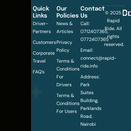
Quick
Our
Contact
C
Dr
© 2025
Links
Policies
Us
Changing
Rapid
Driver-
News &
Call:
the
Ride. All
Partners
Articles
0712407365,
urban
rights
0772407365
mobility
Customers
Privacy
reserved.
landscape
Policy
Email:
Corporate
of
connect@rapid-
Travel
Terms &
Nairobi
ride.info
Conditions
FAQ’s
For
Address:
Drivers
Park
Suites
Terms &
Building,
Conditions
Parklands
For Users
Road,
Nairobi