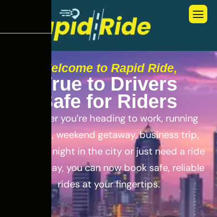
Welcome to Rapid Ride,
T
r
u
e
t
o
D
r
i
v
e
r
s
S
a
f
e
f
o
r
R
i
d
e
r
s
Whether you’re heading to work, running
errands, weekend getaway, business trip,
out for a night in the city or just need a ride
for the day, you can now book safe, reliable
rides at your fingertips.