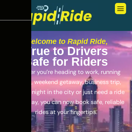
Welcome to Rapid Ride,
T
r
u
e
t
o
D
r
i
v
e
r
s
S
a
f
e
f
o
r
R
i
d
e
r
s
Whether you’re heading to work, running
errands, weekend getaway, business trip,
out for a night in the city or just need a ride
for the day, you can now book safe, reliable
rides at your fingertips.