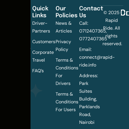
Quick
Our
Contact
C
Dr
© 2025
Links
Policies
Us
Changing
Rapid
Driver-
News &
Call:
the
Ride. All
Partners
Articles
0712407365,
urban
rights
0772407365
mobility
Customers
Privacy
reserved.
landscape
Policy
Email:
Corporate
of
connect@rapid-
Travel
Terms &
Nairobi
ride.info
Conditions
FAQ’s
For
Address:
Drivers
Park
Suites
Terms &
Building,
Conditions
Parklands
For Users
Road,
Nairobi