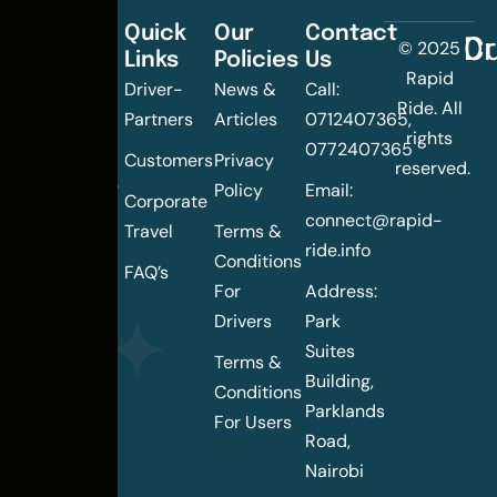
Quick
Our
Contact
C
Dr
© 2025
Links
Policies
Us
Changing
Rapid
Driver-
News &
Call:
the
Ride. All
Partners
Articles
0712407365,
urban
rights
0772407365
mobility
Customers
Privacy
reserved.
landscape
Policy
Email:
Corporate
of
connect@rapid-
Travel
Terms &
Nairobi
ride.info
Conditions
FAQ’s
For
Address:
Drivers
Park
Suites
Terms &
Building,
Conditions
Parklands
For Users
Road,
Nairobi