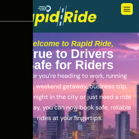
Welcome to Rapid Ride,
T
r
u
e
t
o
D
r
i
v
e
r
s
S
a
f
e
f
o
r
R
i
d
e
r
s
Whether you’re heading to work, running
errands, weekend getaway, business trip,
out for a night in the city or just need a ride
for the day, you can now book safe, reliable
rides at your fingertips.