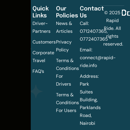
Quick
Our
Contact
C
Dr
© 2025
Links
Policies
Us
Changing
Rapid
Driver-
News &
Call:
the
Ride. All
Partners
Articles
0712407365,
urban
rights
0772407365
mobility
Customers
Privacy
reserved.
landscape
Policy
Email:
Corporate
of
connect@rapid-
Travel
Terms &
Nairobi
ride.info
Conditions
FAQ’s
For
Address:
Drivers
Park
Suites
Terms &
Building,
Conditions
Parklands
For Users
Road,
Nairobi