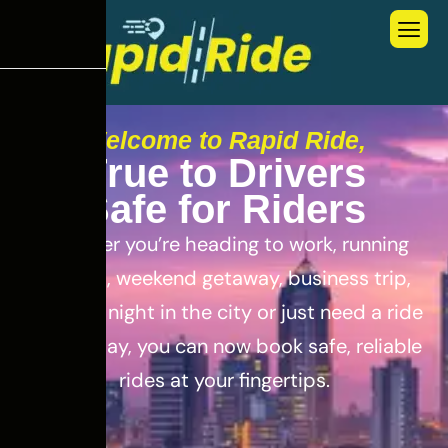
Welcome to Rapid Ride,
T
r
u
e
t
o
D
r
i
v
e
r
s
S
a
f
e
f
o
r
R
i
d
e
r
s
Whether you’re heading to work, running
errands, weekend getaway, business trip,
out for a night in the city or just need a ride
for the day, you can now book safe, reliable
rides at your fingertips.