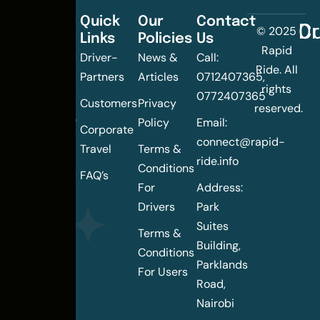
Quick
Our
Contact
C
Dr
© 2025
Links
Policies
Us
Changing
Rapid
Driver-
News &
Call:
the
Ride. All
Partners
Articles
0712407365,
urban
rights
0772407365
mobility
Customers
Privacy
reserved.
landscape
Policy
Email:
Corporate
of
connect@rapid-
Travel
Terms &
Nairobi
ride.info
Conditions
FAQ’s
For
Address:
Drivers
Park
Suites
Terms &
Building,
Conditions
Parklands
For Users
Road,
Nairobi