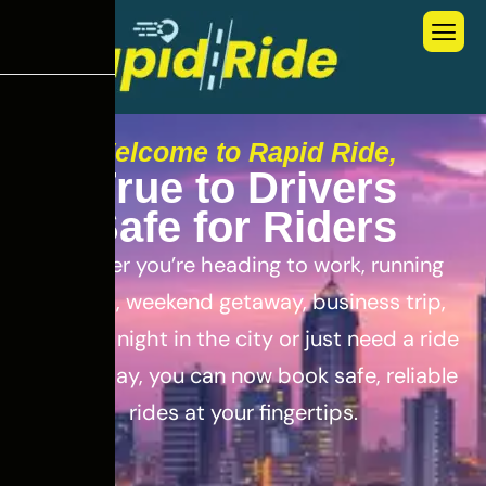
Welcome to Rapid Ride,
T
r
u
e
t
o
D
r
i
v
e
r
s
S
a
f
e
f
o
r
R
i
d
e
r
s
Whether you’re heading to work, running
errands, weekend getaway, business trip,
out for a night in the city or just need a ride
for the day, you can now book safe, reliable
rides at your fingertips.