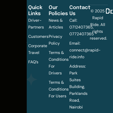
Quick
Our
Contact
C
Dr
© 2025
Links
Policies
Us
Changing
Rapid
Driver-
News &
Call:
the
Ride. All
Partners
Articles
0712407365,
urban
rights
0772407365
mobility
Customers
Privacy
reserved.
landscape
Policy
Email:
Corporate
of
connect@rapid-
Travel
Terms &
Nairobi
ride.info
Conditions
FAQ’s
For
Address:
Drivers
Park
Suites
Terms &
Building,
Conditions
Parklands
For Users
Road,
Nairobi