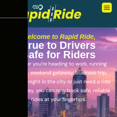
Welcome to Rapid Ride,
T
r
u
e
t
o
D
r
i
v
e
r
s
S
a
f
e
f
o
r
R
i
d
e
r
s
Whether you’re heading to work, running
errands, weekend getaway, business trip,
out for a night in the city or just need a ride
for the day, you can now book safe, reliable
rides at your fingertips.