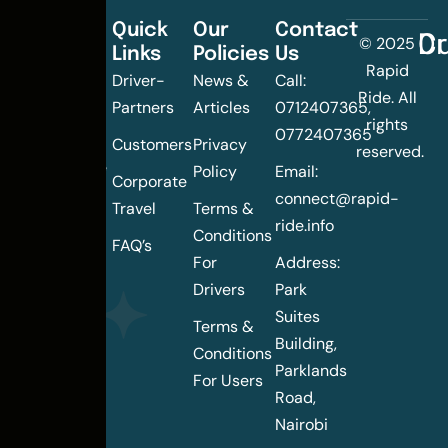
Quick
Our
Contact
C
Dr
© 2025
Links
Policies
Us
Changing
Rapid
Driver-
News &
Call:
the
Ride. All
Partners
Articles
0712407365,
urban
rights
0772407365
mobility
Customers
Privacy
reserved.
landscape
Policy
Email:
Corporate
of
connect@rapid-
Travel
Terms &
Nairobi
ride.info
Conditions
FAQ’s
For
Address:
Drivers
Park
Suites
Terms &
Building,
Conditions
Parklands
For Users
Road,
Nairobi