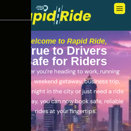
Welcome to Rapid Ride,
T
r
u
e
t
o
D
r
i
v
e
r
s
S
a
f
e
f
o
r
R
i
d
e
r
s
Whether you’re heading to work, running
errands, weekend getaway, business trip,
out for a night in the city or just need a ride
for the day, you can now book safe, reliable
rides at your fingertips.