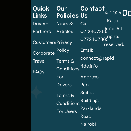
Quick
Our
Contact
C
Dr
© 2025
Links
Policies
Us
Changing
Rapid
Driver-
News &
Call:
the
Ride. All
Partners
Articles
0712407365,
urban
rights
0772407365
mobility
Customers
Privacy
reserved.
landscape
Policy
Email:
Corporate
of
connect@rapid-
Travel
Terms &
Nairobi
ride.info
Conditions
FAQ’s
For
Address:
Drivers
Park
Suites
Terms &
Building,
Conditions
Parklands
For Users
Road,
Nairobi