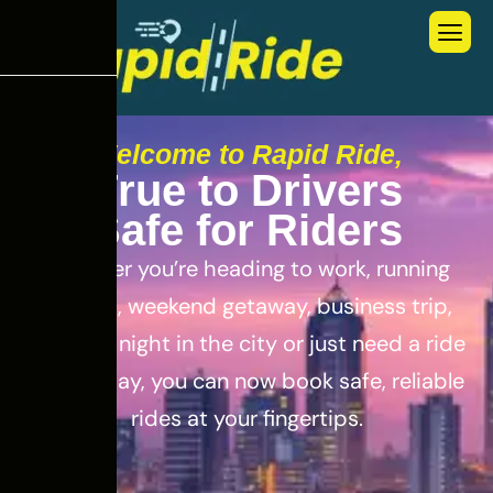
Welcome to Rapid Ride,
T
r
u
e
t
o
D
r
i
v
e
r
s
S
a
f
e
f
o
r
R
i
d
e
r
s
Whether you’re heading to work, running
errands, weekend getaway, business trip,
out for a night in the city or just need a ride
for the day, you can now book safe, reliable
rides at your fingertips.