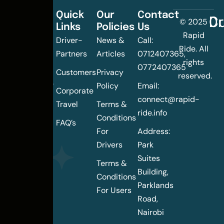
Quick
Our
Contact
C
Dr
© 2025
Links
Policies
Us
Changing
Rapid
Driver-
News &
Call:
the
Ride. All
Partners
Articles
0712407365,
urban
rights
0772407365
mobility
Customers
Privacy
reserved.
landscape
Policy
Email:
Corporate
of
connect@rapid-
Travel
Terms &
Nairobi
ride.info
Conditions
FAQ’s
For
Address:
Drivers
Park
Suites
Terms &
Building,
Conditions
Parklands
For Users
Road,
Nairobi