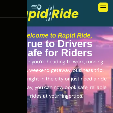
Welcome to Rapid Ride,
T
r
u
e
t
o
D
r
i
v
e
r
s
S
a
f
e
f
o
r
R
i
d
e
r
s
Whether you’re heading to work, running
errands, weekend getaway, business trip,
out for a night in the city or just need a ride
for the day, you can now book safe, reliable
rides at your fingertips.