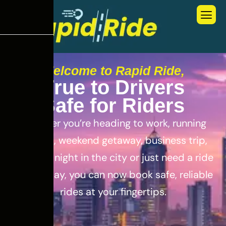
Welcome to Rapid Ride,
T
r
u
e
t
o
D
r
i
v
e
r
s
S
a
f
e
f
o
r
R
i
d
e
r
s
Whether you’re heading to work, running
errands, weekend getaway, business trip,
out for a night in the city or just need a ride
for the day, you can now book safe, reliable
rides at your fingertips.