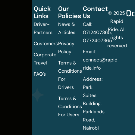
Quick
Our
Contact
C
Dr
© 2025
Links
Policies
Us
Changing
Rapid
Driver-
News &
Call:
the
Ride. All
Partners
Articles
0712407365,
urban
rights
0772407365
mobility
Customers
Privacy
reserved.
landscape
Policy
Email:
Corporate
of
connect@rapid-
Travel
Terms &
Nairobi
ride.info
Conditions
FAQ’s
For
Address:
Drivers
Park
Suites
Terms &
Building,
Conditions
Parklands
For Users
Road,
Nairobi