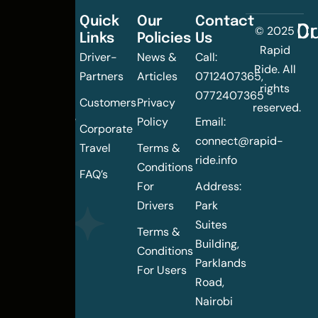
Quick
Our
Contact
C
Dr
© 2025
Links
Policies
Us
Changing
Rapid
Driver-
News &
Call:
the
Ride. All
Partners
Articles
0712407365,
urban
rights
0772407365
mobility
Customers
Privacy
reserved.
landscape
Policy
Email:
Corporate
of
connect@rapid-
Travel
Terms &
Nairobi
ride.info
Conditions
FAQ’s
For
Address:
Drivers
Park
Suites
Terms &
Building,
Conditions
Parklands
For Users
Road,
Nairobi