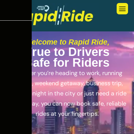
Welcome to Rapid Ride,
T
r
u
e
t
o
D
r
i
v
e
r
s
S
a
f
e
f
o
r
R
i
d
e
r
s
Whether you’re heading to work, running
errands, weekend getaway, business trip,
out for a night in the city or just need a ride
for the day, you can now book safe, reliable
rides at your fingertips.