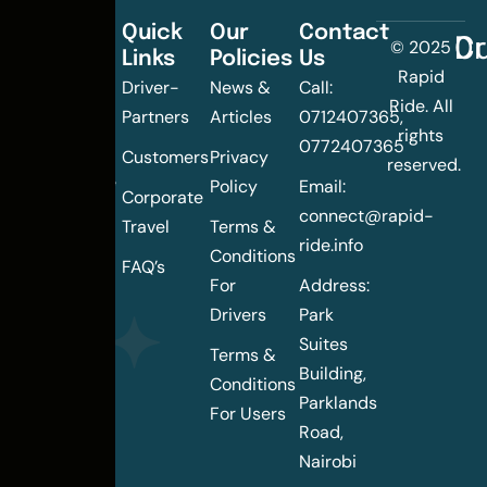
Quick
Our
Contact
C
Dr
© 2025
Links
Policies
Us
Changing
Rapid
Driver-
News &
Call:
the
Ride. All
Partners
Articles
0712407365,
urban
rights
0772407365
mobility
Customers
Privacy
reserved.
landscape
Policy
Email:
Corporate
of
connect@rapid-
Travel
Terms &
Nairobi
ride.info
Conditions
FAQ’s
For
Address:
Drivers
Park
Suites
Terms &
Building,
Conditions
Parklands
For Users
Road,
Nairobi