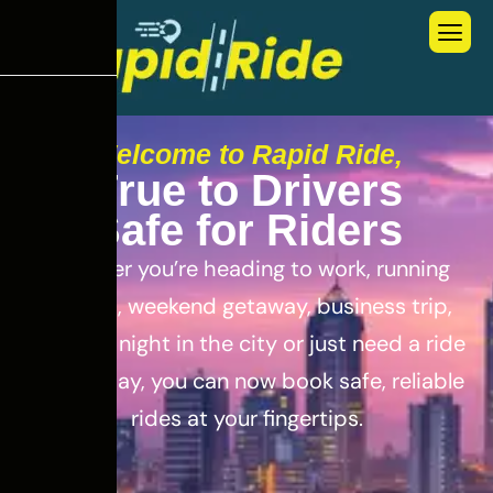
Welcome to Rapid Ride,
T
r
u
e
t
o
D
r
i
v
e
r
s
S
a
f
e
f
o
r
R
i
d
e
r
s
Whether you’re heading to work, running
errands, weekend getaway, business trip,
out for a night in the city or just need a ride
for the day, you can now book safe, reliable
rides at your fingertips.