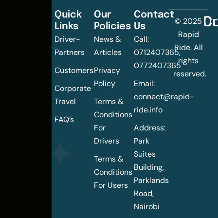
Quick
Our
Contact
C
Dr
© 2025
Links
Policies
Us
Changing
Rapid
Driver-
News &
Call:
the
Ride. All
Partners
Articles
0712407365,
urban
rights
0772407365
mobility
Customers
Privacy
reserved.
landscape
Policy
Email:
Corporate
of
connect@rapid-
Travel
Terms &
Nairobi
ride.info
Conditions
FAQ’s
For
Address:
Drivers
Park
Suites
Terms &
Building,
Conditions
Parklands
For Users
Road,
Nairobi