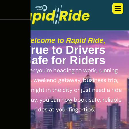
Welcome to Rapid Ride,
T
r
u
e
t
o
D
r
i
v
e
r
s
S
a
f
e
f
o
r
R
i
d
e
r
s
Whether you’re heading to work, running
errands, weekend getaway, business trip,
out for a night in the city or just need a ride
for the day, you can now book safe, reliable
rides at your fingertips.