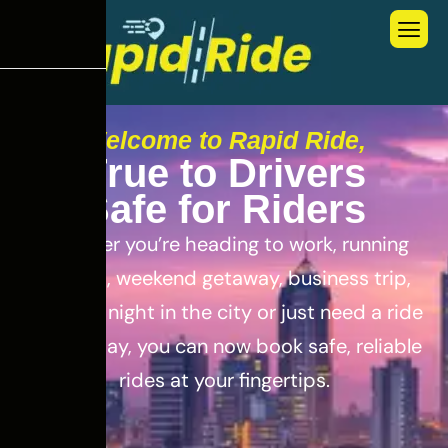
Welcome to Rapid Ride,
T
r
u
e
t
o
D
r
i
v
e
r
s
S
a
f
e
f
o
r
R
i
d
e
r
s
Whether you’re heading to work, running
errands, weekend getaway, business trip,
out for a night in the city or just need a ride
for the day, you can now book safe, reliable
rides at your fingertips.