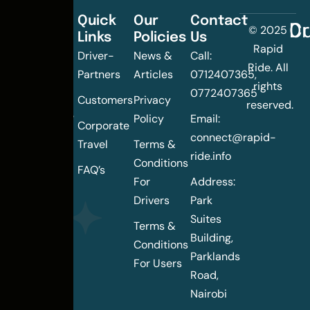
Quick
Our
Contact
C
Dr
© 2025
Links
Policies
Us
Changing
Rapid
Driver-
News &
Call:
the
Ride. All
Partners
Articles
0712407365,
urban
rights
0772407365
mobility
Customers
Privacy
reserved.
landscape
Policy
Email:
Corporate
of
connect@rapid-
Travel
Terms &
Nairobi
ride.info
Conditions
FAQ’s
For
Address:
Drivers
Park
Suites
Terms &
Building,
Conditions
Parklands
For Users
Road,
Nairobi