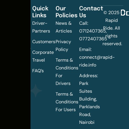
Quick
Our
Contact
C
Dr
© 2025
Links
Policies
Us
Changing
Rapid
Driver-
News &
Call:
the
Ride. All
Partners
Articles
0712407365,
urban
rights
0772407365
mobility
Customers
Privacy
reserved.
landscape
Policy
Email:
Corporate
of
connect@rapid-
Travel
Terms &
Nairobi
ride.info
Conditions
FAQ’s
For
Address:
Drivers
Park
Suites
Terms &
Building,
Conditions
Parklands
For Users
Road,
Nairobi