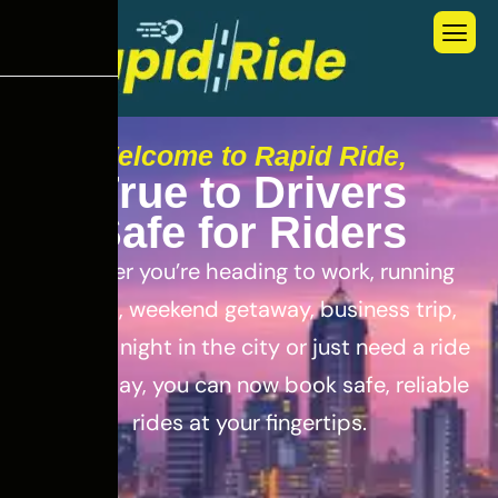
Welcome to Rapid Ride,
T
r
u
e
t
o
D
r
i
v
e
r
s
S
a
f
e
f
o
r
R
i
d
e
r
s
Whether you’re heading to work, running
errands, weekend getaway, business trip,
out for a night in the city or just need a ride
for the day, you can now book safe, reliable
rides at your fingertips.