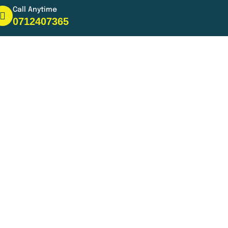
Call Anytime
0712407365
s
s
 in the city or just need a ride
s.