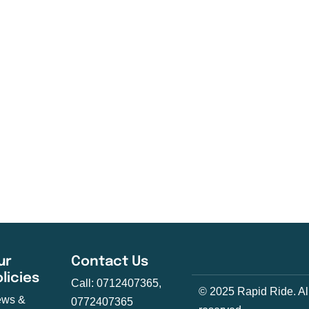
ur
Contact Us
olicies
Call: 0712407365,
© 2025 Rapid Ride. All
ws &
0772407365