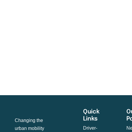
Quick
O
Links
P
Changing the
Driver-
Ne
urban mobility