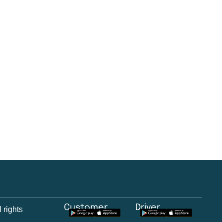
Customer
Driver
 rights