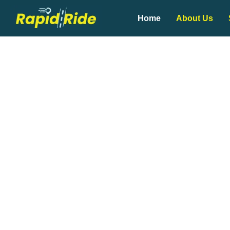
Home
About Us
Whether you’re heading to work,
f