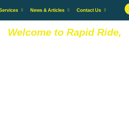
Services
News & Articles
Contact Us
Welcome to Rapid Ride,
T
r
u
e
t
o
D
r
i
v
e
r
S
a
f
e
f
o
r
R
i
d
e
r
 running errands, weekend getaway, business trip, out for a night
or the day, you can now book safe, reliable rides at your fingertip