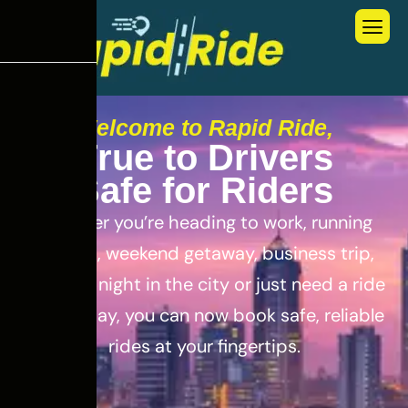
Welcome to Rapid Ride,
T
r
u
e
t
o
D
r
i
v
e
r
s
S
a
f
e
f
o
r
R
i
d
e
r
s
Whether you’re heading to work, running
errands, weekend getaway, business trip,
out for a night in the city or just need a ride
for the day, you can now book safe, reliable
rides at your fingertips.