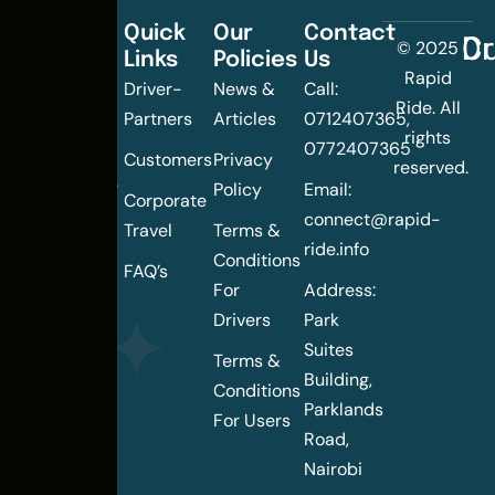
Quick
Our
Contact
C
Dr
© 2025
Links
Policies
Us
Changing
Rapid
Driver-
News &
Call:
the
Ride. All
Partners
Articles
0712407365,
urban
rights
0772407365
mobility
Customers
Privacy
reserved.
landscape
Policy
Email:
Corporate
of
connect@rapid-
Travel
Terms &
Nairobi
ride.info
Conditions
FAQ’s
For
Address:
Drivers
Park
Suites
Terms &
Building,
Conditions
Parklands
For Users
Road,
Nairobi