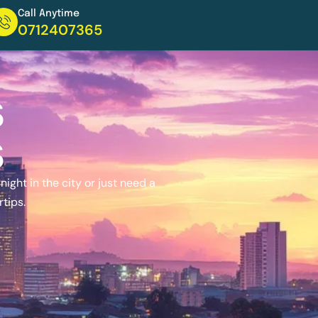
Call Anytime
0712407365
s
s
ight in the city or just need a
rtips.