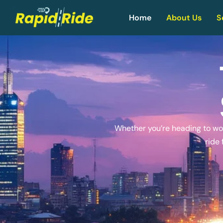
Home
About Us
S
Whether you’re heading to work
ride 