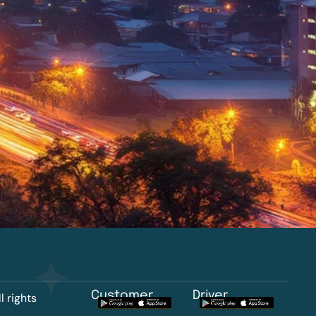
Customer
Driver
l rights