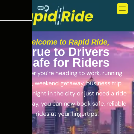
Welcome to Rapid Ride,
T
r
u
e
t
o
D
r
i
v
e
r
s
S
a
f
e
f
o
r
R
i
d
e
r
s
Whether you’re heading to work, running
errands, weekend getaway, business trip,
out for a night in the city or just need a ride
for the day, you can now book safe, reliable
rides at your fingertips.