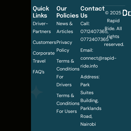
Quick
Our
Contact
C
Dr
© 2025
Links
Policies
Us
Changing
Rapid
Driver-
News &
Call:
the
Ride. All
Partners
Articles
0712407365,
urban
rights
0772407365
mobility
Customers
Privacy
reserved.
landscape
Policy
Email:
Corporate
of
connect@rapid-
Travel
Terms &
Nairobi
ride.info
Conditions
FAQ’s
For
Address:
Drivers
Park
Suites
Terms &
Building,
Conditions
Parklands
For Users
Road,
Nairobi