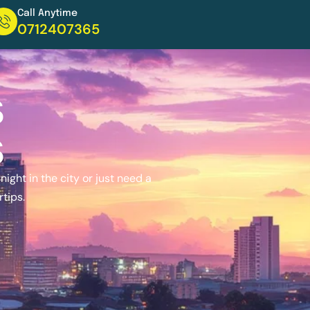
Call Anytime
0712407365
s
s
ight in the city or just need a
rtips.