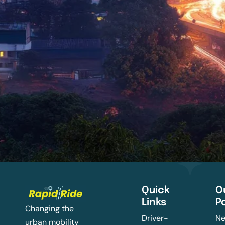
Quick
O
Links
P
Changing the
Driver-
Ne
urban mobility