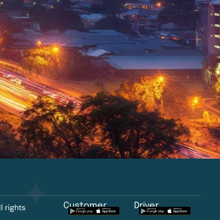
Customer
Driver
l rights