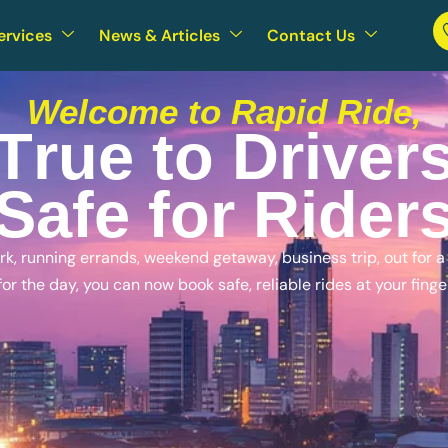
ervices
News & Articles
Contact Us
Welcome to Rapid Ride,
T
r
u
e
t
o
D
r
i
v
e
r
S
a
f
e
f
o
r
R
i
d
e
r
, running errands, weekend getaway, business trip, out for a n
for the day, you can now book safe, reliable rides at your finge