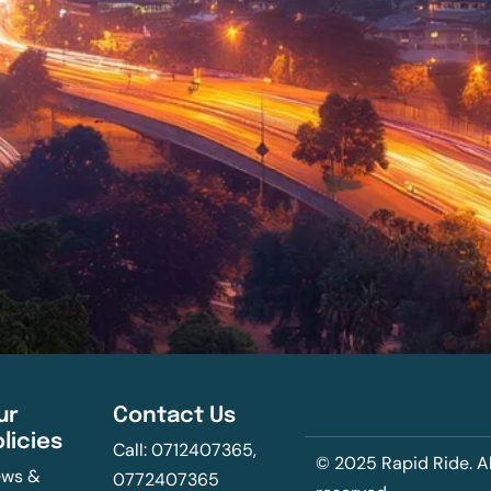
ur
Contact Us
olicies
Call: 0712407365,
© 2025 Rapid Ride. Al
ws &
0772407365