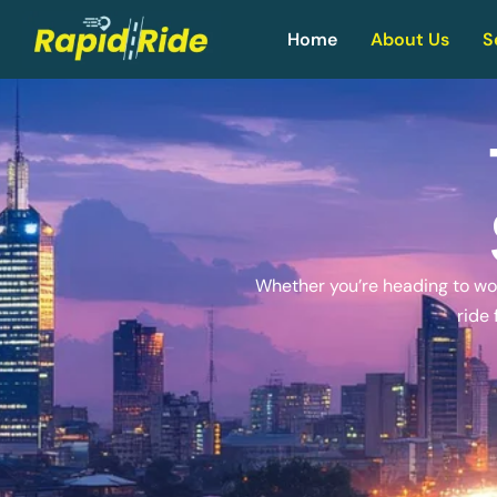
Home
About Us
S
Whether you’re heading to work
ride 