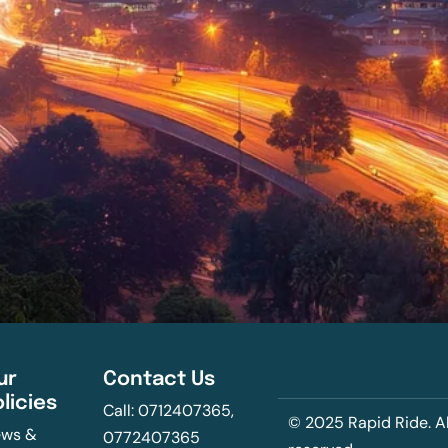
ur
Contact Us
olicies
Call: 0712407365,
© 2025 Rapid Ride. Al
ws &
0772407365