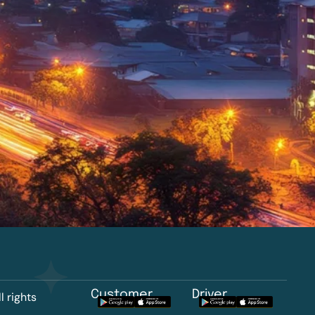
Customer
Driver
l rights