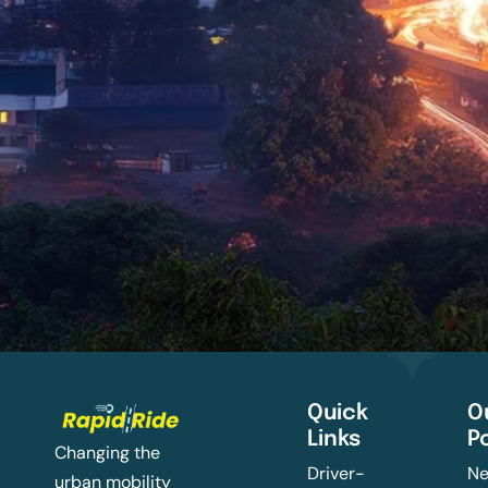
Quick
O
Links
P
Changing the
Driver-
Ne
urban mobility