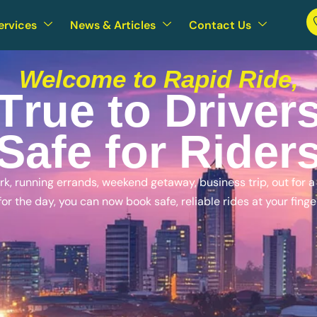
ervices
News & Articles
Contact Us
Welcome to Rapid Ride,
T
r
u
e
t
o
D
r
i
v
e
r
S
a
f
e
f
o
r
R
i
d
e
r
, running errands, weekend getaway, business trip, out for a n
for the day, you can now book safe, reliable rides at your finge