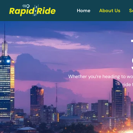
Home
About Us
S
Whether you’re heading to work
ride 