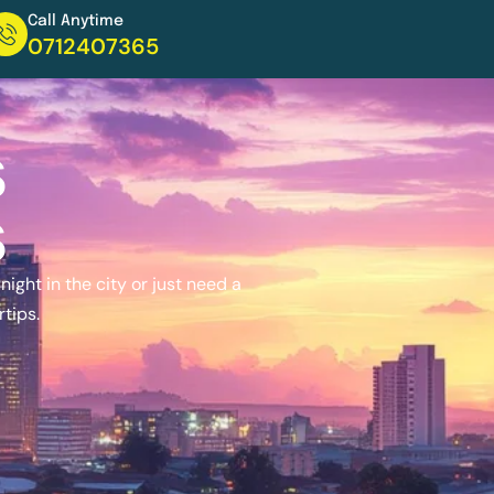
Call Anytime
0712407365
s
s
ight in the city or just need a
rtips.